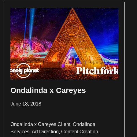
Ondalinda x Careyes
June 18, 2018
Ondalinda x Careyes Client: Ondalinda
Services: Art Direction, Content Creation,