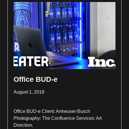
Office BUD-e
August 1, 2018
Office BUD-e Client: Anheuser-Busch
Photography: The Confluence Services: Art
Direction,