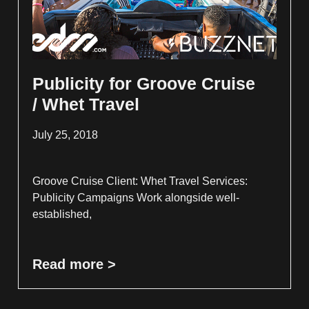
Publicity for Groove Cruise
/ Whet Travel
July 25, 2018
Groove Cruise Client: Whet Travel Services:
Publicity Campaigns Work alongside well-
established,
Read more >