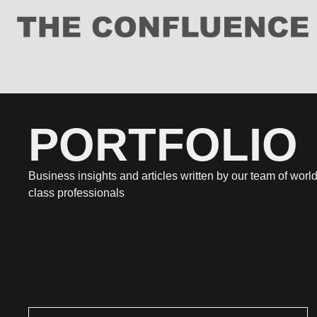
PORTFOLIO
Business insights and articles written by our team of world
class professionals