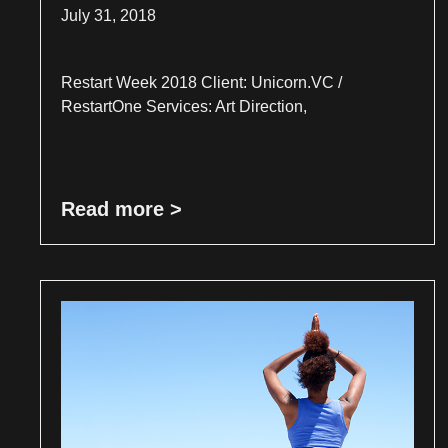
July 31, 2018
Restart Week 2018 Client: Unicorn.VC /
RestartOne Services: Art Direction,
Read more >