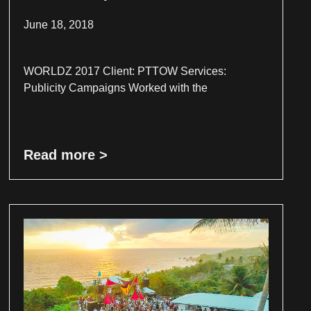
June 18, 2018
WORLDZ 2017 Client: PTTOW Services:
Publicity Campaigns Worked with the
Read more >