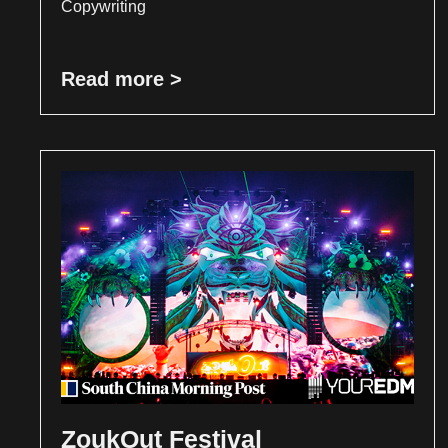
Copywriting
Read more >
ZoukOut Festival