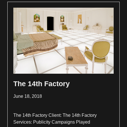
The 14th Factory
June 18, 2018
The 14th Factory Client: The 14th Factory
Services: Publicity Campaigns Played