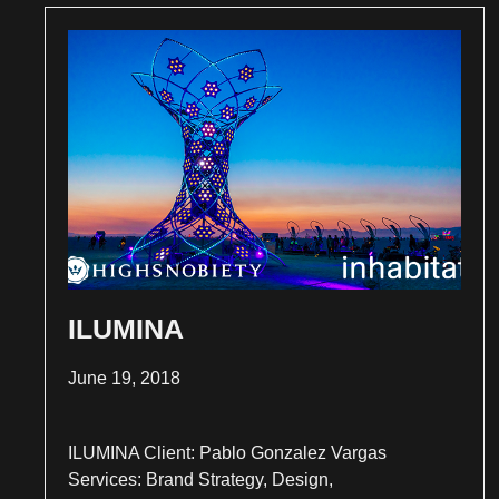
ILUMINA
June 19, 2018
ILUMINA Client: Pablo Gonzalez Vargas
Services: Brand Strategy, Design,