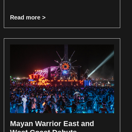
Read more >
Mayan Warrior East and