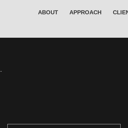
ABOUT
APPROACH
CLIE
-