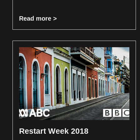
Read more >
Restart Week 2018