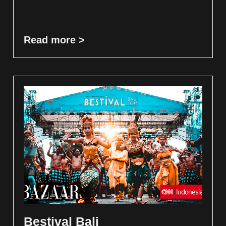
Read more >
Bestival Bali