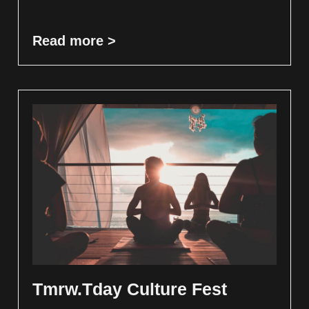
Read more >
Tmrw.Tday Culture Fest