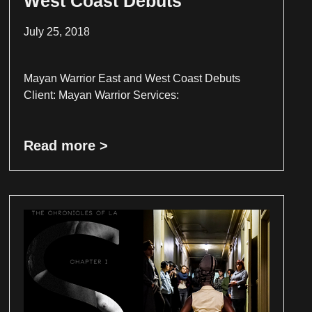
West Coast Debuts
July 25, 2018
Mayan Warrior East and West Coast Debuts
Client: Mayan Warrior Services:
Read more >