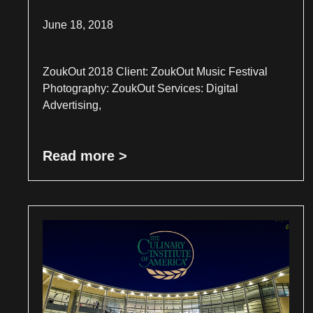
June 18, 2018
ZoukOut 2018 Client: ZoukOut Music Festival
Photography: ZoukOut Services: Digital
Advertising,
Read more >