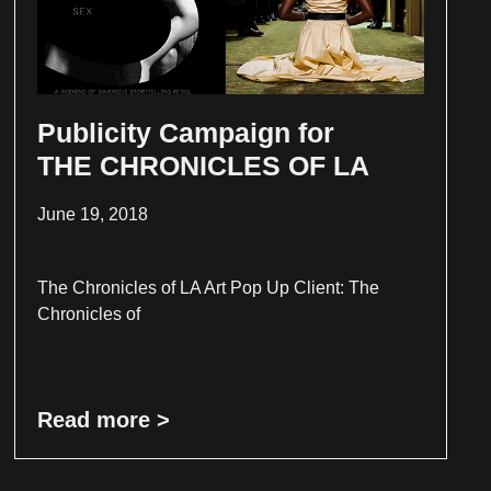
Publicity Campaign for
THE CHRONICLES OF LA
June 19, 2018
The Chronicles of LA Art Pop Up Client: The
Chronicles of
Read more >