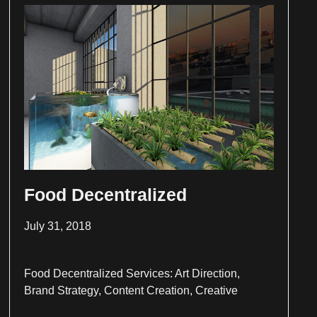
Food Decentralized
July 31, 2018
Food Decentralized Services: Art Direction,
Brand Strategy, Content Creation, Creative