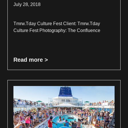
July 28, 2018
Tmrw.Tday Culture Fest Client: Tmrw.Tday
Culture Fest Photography: The Confluence
Read more >