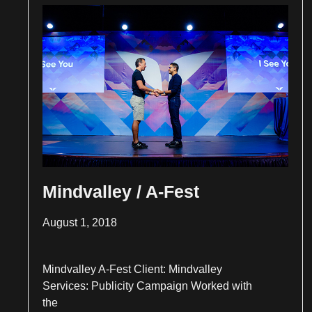
Mindvalley / A-Fest
August 1, 2018
Mindvalley A-Fest Client: Mindvalley
Services: Publicity Campaign Worked with
the