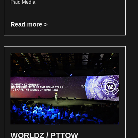
Paid Media,
Read more >
WORLDZ / PTTOW