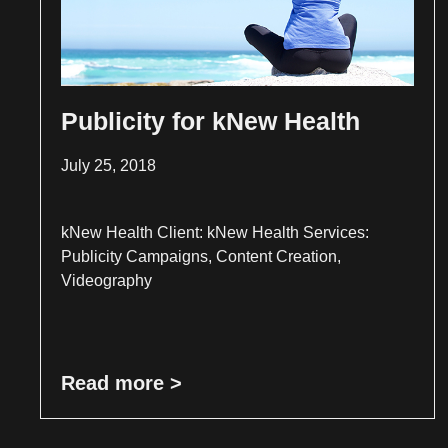
Publicity for kNew Health
July 25, 2018
kNew Health Client: kNew Health Services:
Publicity Campaigns, Content Creation,
Videography
Read more >