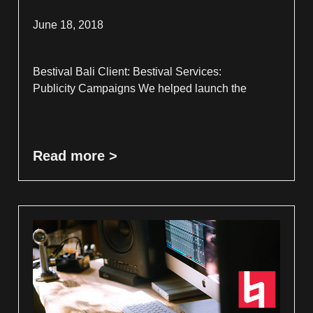
June 18, 2018
Bestival Bali Client: Bestival Services:
Publicity Campaigns We helped launch the
Read more >