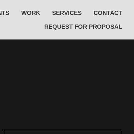
NTS
WORK
SERVICES
CONTACT
REQUEST FOR PROPOSAL