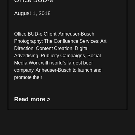
August 1, 2018
Office BUD-e Client: Anheuser-Busch
Photography: The Confluence Services: Art
Direction, Content Creation, Digital
Advertising, Publicity Campaigns, Social
Media Work with world’s largest beer
company, Anheuser-Busch to launch and
promote their
Read more >