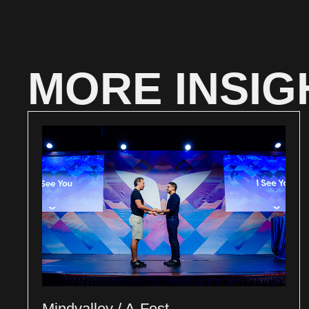
MORE INSIG
Mindvalley / A-Fest