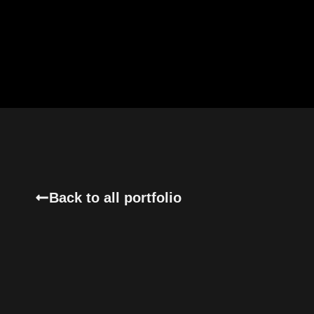
Back to all portfolio