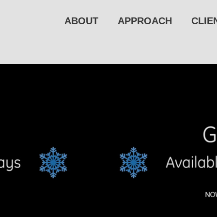
ABOUT
APPROACH
CLIE