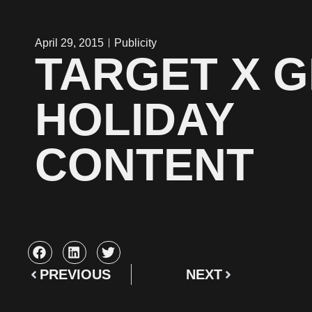
April 29, 2015
Publicity
TARGET X G
HOLIDAY
CONTENT
PREVIOUS
NEXT