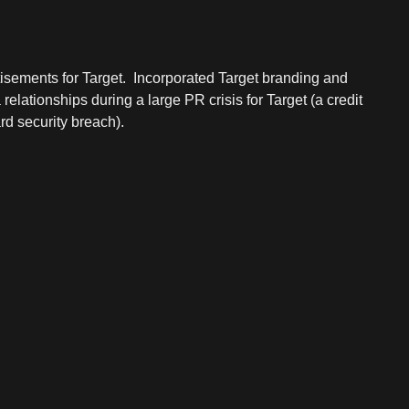
isements for Target. Incorporated Target branding and
lationships during a large PR crisis for Target (a credit
rd security breach).