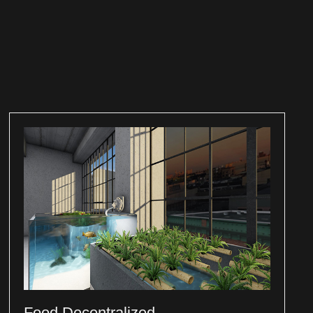
Food Decentralized