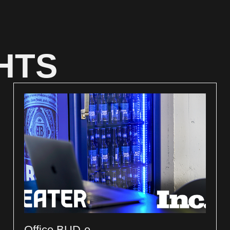
HTS
Office BUD-e