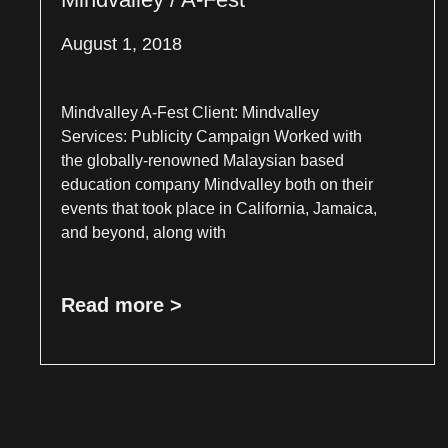
August 1, 2018
Mindvalley A-Fest Client: Mindvalley
Services: Publicity Campaign Worked with
the globally-renowned Malaysian based
education company Mindvalley both on their
events that took place in California, Jamaica,
and beyond, along with
Read more >