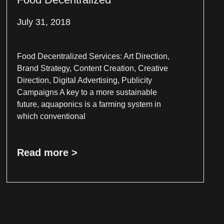
July 31, 2018
Food Decentralized Services: Art Direction,
Brand Strategy, Content Creation, Creative
Direction, Digital Advertising, Publicity
Campaigns A key to a more sustainable
future, aquaponics is a farming system in
which conventional
Read more >