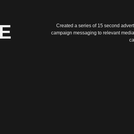
E
Created a series of 15 second advert
campaign messaging to relevant media re
ca