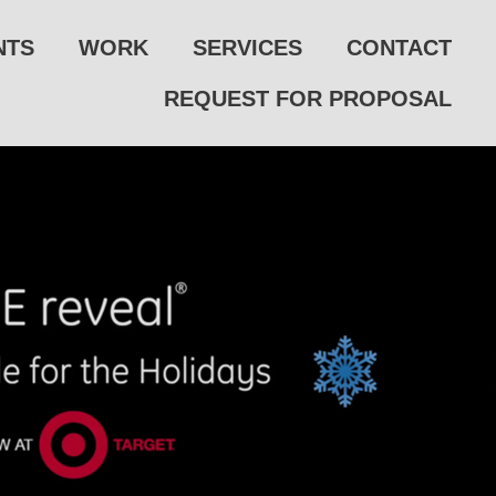
NTS
WORK
SERVICES
CONTACT
REQUEST FOR PROPOSAL