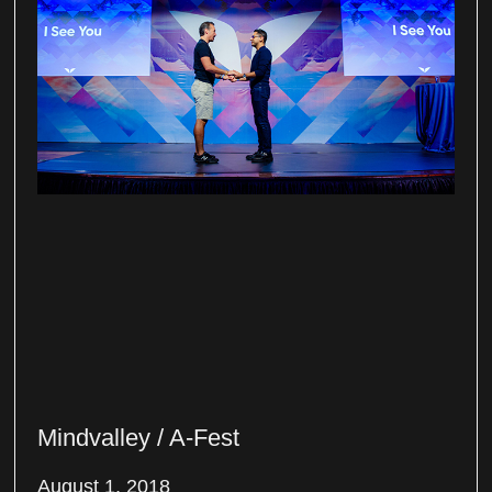
Mindvalley / A-Fest
August 1, 2018