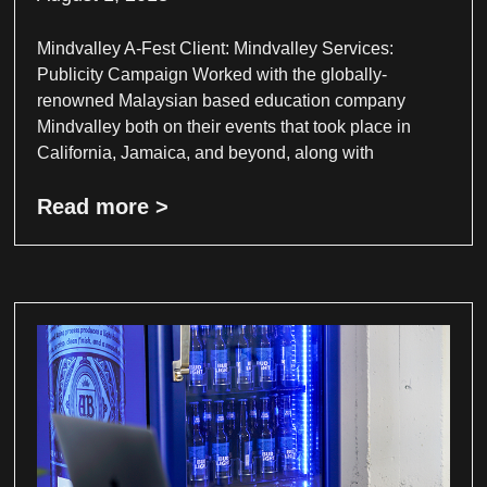
Mindvalley A-Fest Client: Mindvalley Services:
Publicity Campaign Worked with the globally-
renowned Malaysian based education company
Mindvalley both on their events that took place in
California, Jamaica, and beyond, along with
Read more >