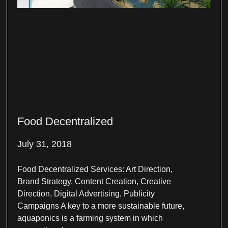
Food Decentralized
July 31, 2018
Food Decentralized Services: Art Direction,
Brand Strategy, Content Creation, Creative
Direction, Digital Advertising, Publicity
Campaigns A key to a more sustainable future,
aquaponics is a farming system in which