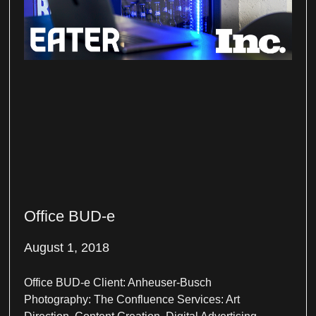
Office BUD-e
August 1, 2018
Office BUD-e Client: Anheuser-Busch
Photography: The Confluence Services: Art