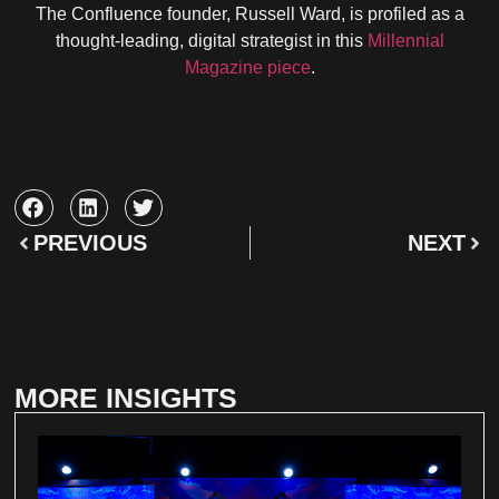
The Confluence founder, Russell Ward, is profiled as a
thought-leading, digital strategist in this
Millennial
Magazine piece
.
PREVIOUS
NEXT
MORE INSIGHTS