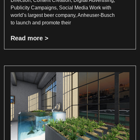
Direction, Content Creation, Digital Advertising,
Publicity Campaigns, Social Media Work with
world’s largest beer company, Anheuser-Busch
to launch and promote their
Read more >