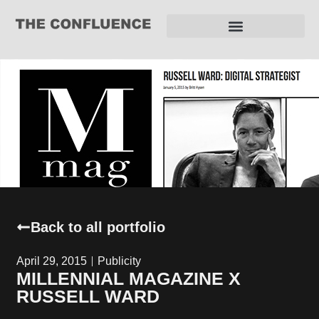
REQUEST FOR PROPOSAL
Back to all portfolio
April 29, 2015
Publicity
MILLENNIAL MAGAZINE X
RUSSELL WARD