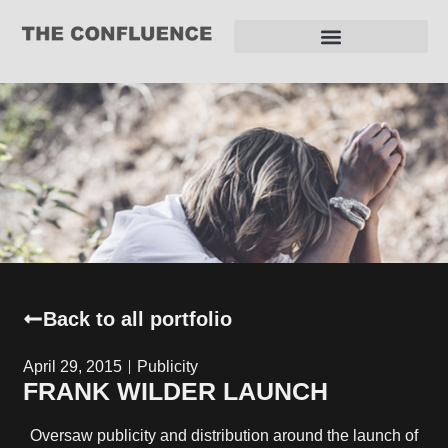
REQUEST FOR PROPOSAL
Back to all portfolio
April 29, 2015
Publicity
FRANK WILDER LAUNCH
Oversaw publicity and distribution around the launch of