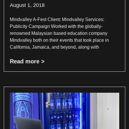
August 1, 2018
Mindvalley A-Fest Client: Mindvalley Services:
Publicity Campaign Worked with the globally-
renowned Malaysian based education company
Mindvalley both on their events that took place in
California, Jamaica, and beyond, along with
Read more >