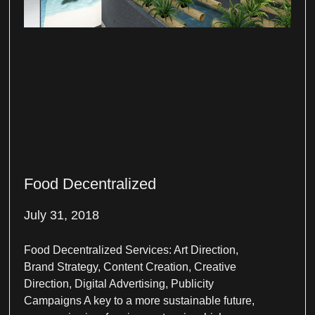
Food Decentralized
July 31, 2018
Food Decentralized Services: Art Direction,
Brand Strategy, Content Creation, Creative
Direction, Digital Advertising, Publicity
Campaigns A key to a more sustainable future,