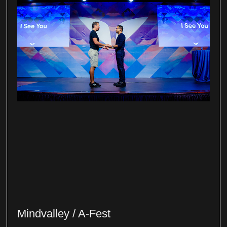
Mindvalley / A-Fest