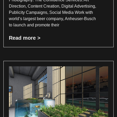
Direction, Content Creation, Digital Advertising,
Publicity Campaigns, Social Media Work with
world’s largest beer company, Anheuser-Busch
to launch and promote their
Read more >