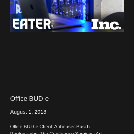
Office BUD-e
August 1, 2018
Office BUD-e Client: Anheuser-Busch
Photography: The Confluence Services: Art