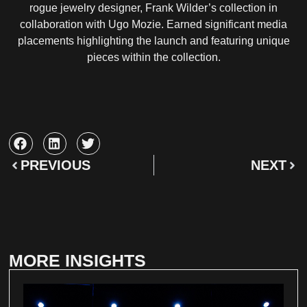
rogue jewelry designer, Frank Wilder’s collection in
collaboration with Ugo Mozie. Earned significant media
placements highlighting the launch and featuring unique
pieces within the collection.
PREVIOUS
NEXT
MORE INSIGHTS