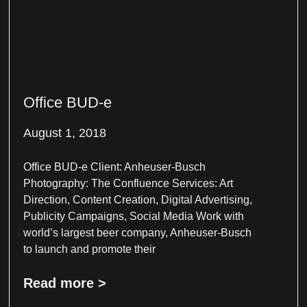
Office BUD-e
August 1, 2018
Office BUD-e Client: Anheuser-Busch
Photography: The Confluence Services: Art
Direction, Content Creation, Digital Advertising,
Publicity Campaigns, Social Media Work with
world’s largest beer company, Anheuser-Busch
to launch and promote their
Read more >