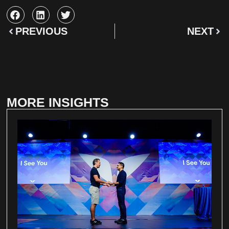
PREVIOUS
NEXT
MORE INSIGHTS