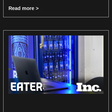
Read more >