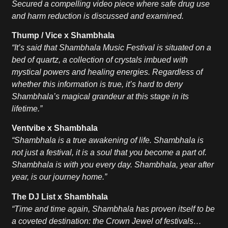
Secured a compelling video piece where safe drug use
and harm reduction is discussed and examined.
Thump / Vice x Shambhala
“It’s said that Shambhala Music Festival is situated on a
bed of quartz, a collection of crystals imbued with
mystical powers and healing energies. Regardless of
whether this information is true, it’s hard to deny
Shambhala’s magical grandeur at this stage in its
lifetime.”
Ventvibe x Shambhala
“Shambhala is a true awakening of life. Shambhala is
not just a festival, it is a soul that you become a part of.
Shambhala is with you every day. Shambhala, year after
year, is our journey home.”
The DJ List x Shambhala
“Time and time again, Shambhala has proven itself to be
a coveted destination: the Crown Jewel of festivals…