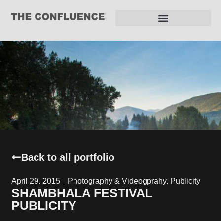
REQUEST FOR PROPOSAL
Back to all portfolio
April 29, 2015
Photography & Videogprahy
,
Publicity
SHAMBHALA FESTIVAL
PUBLICITY