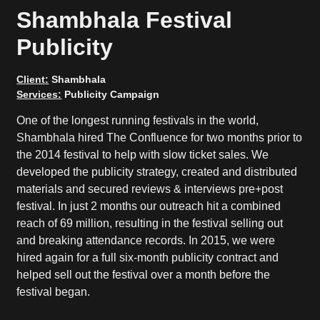
Shambhala Festival
Publicity
Client:
Shambhala
Services:
Publicity Campaign
One of the longest running festivals in the world,
Shambhala hired The Confluence for two months prior to
the 2014 festival to help with slow ticket sales. We
developed the publicity strategy, created and distributed
materials and secured reviews & interviews pre+post
festival. In just 2 months our outreach hit a combined
reach of 69 million, resulting in the festival selling out
and breaking attendance records. In 2015, we were
hired again for a full six-month publicity contract and
helped sell out the festival over a month before the
festival began.