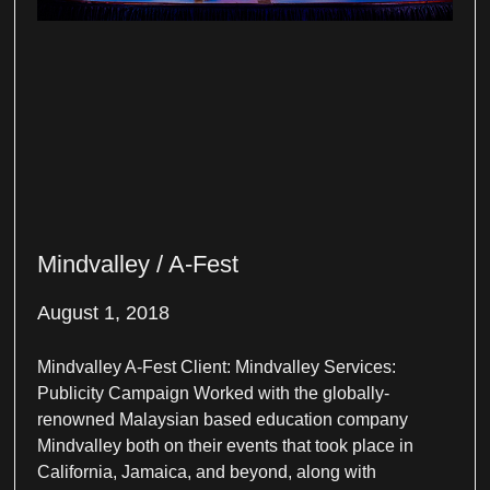
Mindvalley / A-Fest
August 1, 2018
Mindvalley A-Fest Client: Mindvalley Services:
Publicity Campaign Worked with the globally-
renowned Malaysian based education company
Mindvalley both on their events that took place in
California, Jamaica, and beyond, along with