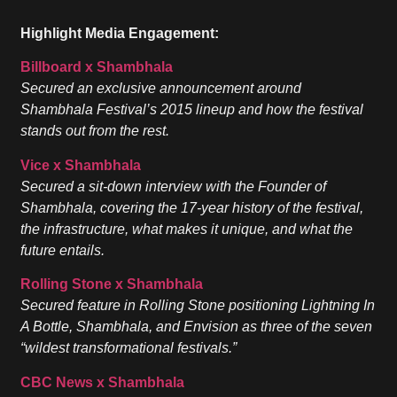
Highlight Media Engagement:
Billboard x Shambhala
Secured an exclusive announcement around
Shambhala Festival’s 2015 lineup and how the festival
stands out from the rest.
Vice x Shambhala
Secured a sit-down interview with the Founder of
Shambhala, covering the 17-year history of the festival,
the infrastructure, what makes it unique, and what the
future entails.
Rolling Stone x Shambhala
Secured feature in Rolling Stone positioning Lightning In
A Bottle, Shambhala, and Envision as three of the seven
“wildest transformational festivals.”
CBC News x Shambhala