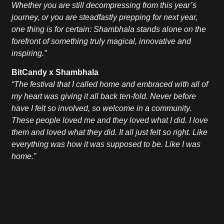
Whether you are still decompressing from this year’s
journey, or you are steadfastly prepping for next year,
one thing is for certain: Shambhala stands alone on the
forefront of something truly magical, innovative and
inspiring.”
BitCandy x Shambhala
“The festival that I called home and embraced with all of
my heart was giving it all back ten-fold. Never before
have I felt so involved, so welcome in a community.
These people loved me and they loved what I did. I love
them and loved what they did. It all just felt so right. Like
everything was how it was supposed to be. Like I was
home.”