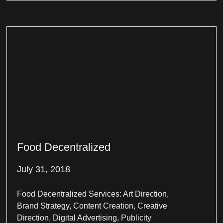
Food Decentralized
July 31, 2018
Food Decentralized Services: Art Direction,
Brand Strategy, Content Creation, Creative
Direction, Digital Advertising, Publicity