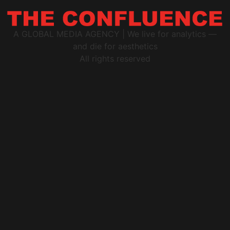
A GLOBAL MEDIA AGENCY | We live for analytics —
and die for aesthetics
All rights reserved