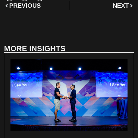
PREVIOUS
NEXT
MORE INSIGHTS