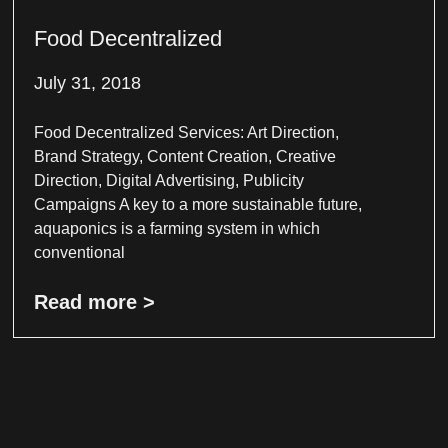
Food Decentralized
July 31, 2018
Food Decentralized Services: Art Direction,
Brand Strategy, Content Creation, Creative
Direction, Digital Advertising, Publicity
Campaigns A key to a more sustainable future,
aquaponics is a farming system in which
conventional
Read more >