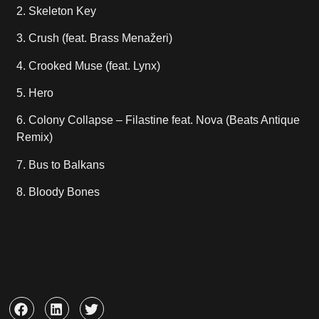
2. Skeleton Key
3. Crush (feat. Brass Menažeri)
4. Crooked Muse (feat. Lynx)
5. Hero
6. Colony Collapse – Filastine feat. Nova (Beats Antique
Remix)
7. Bus to Balkans
8. Bloody Bones