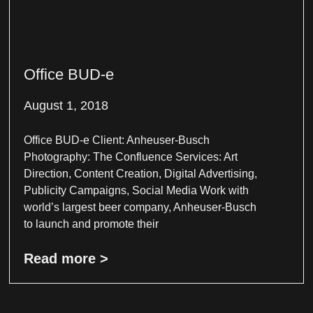
Office BUD-e
August 1, 2018
Office BUD-e Client: Anheuser-Busch
Photography: The Confluence Services: Art
Direction, Content Creation, Digital Advertising,
Publicity Campaigns, Social Media Work with
world’s largest beer company, Anheuser-Busch
to launch and promote their
Read more >