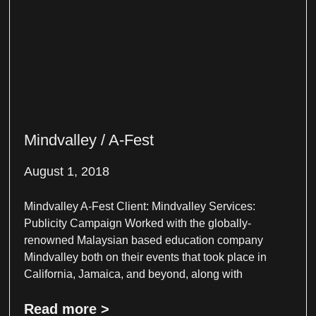
Mindvalley / A-Fest
August 1, 2018
Mindvalley A-Fest Client: Mindvalley Services:
Publicity Campaign Worked with the globally-
renowned Malaysian based education company
Mindvalley both on their events that took place in
California, Jamaica, and beyond, along with
Read more >