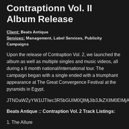
Contraptionn Vol. II
Album Release
Client:
Beats Antique
Services:
Management, Label Services, Publicity
Campaigns
Upon the release of Contraption Vol. 2, we launched the
album as well as multiple singles and music videos, all
during a 6 month national/international tour. The
campaign began with a single ended with a triumphant
appearance at The Great Convergence Festival at the
pyramids in Egypt.
JTNDaWZyYW1lJTIwc3R5bGUlM0QlMjJib3JkZXIlM0El
Beats Antique :: Contraption Vol. 2 Track Listings:
1. The Allure