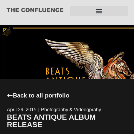
REQUEST FOR PROPOSAL
Back to all portfolio
April 29, 2015
Photography & Videogprahy
BEATS ANTIQUE ALBUM
RELEASE