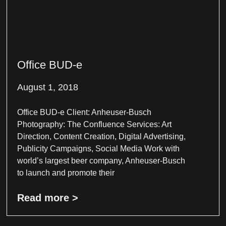
Office BUD-e
August 1, 2018
Office BUD-e Client: Anheuser-Busch
Photography: The Confluence Services: Art
Direction, Content Creation, Digital Advertising,
Publicity Campaigns, Social Media Work with
world’s largest beer company, Anheuser-Busch
to launch and promote their
Read more >