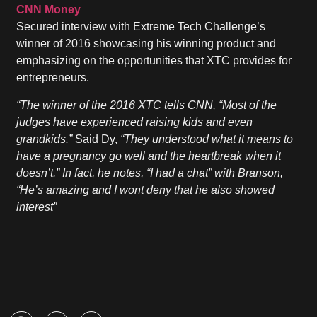
CNN Money
Secured interview with Extreme Tech Challenge’s
winner of 2016 showcasing his winning product and
emphasizing on the opportunities that XTC provides for
entrepreneurs.
“The winner of the 2016 XTC tells CNN, “Most of the
judges have experienced raising kids and even
grandkids.”
Said Dy,
“They understood what it means to
have a pregnancy go well and the heartbreak when it
doesn’t.” In fact, he notes, “I had a chat” with Branson,
“He’s amazing and I wont deny that he also showed
interest”