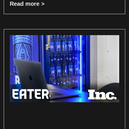
Read more >