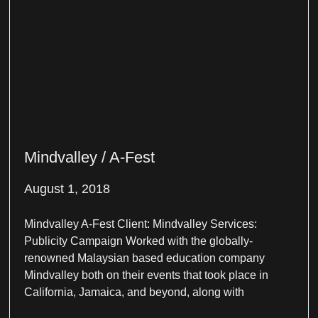
Mindvalley / A-Fest
August 1, 2018
Mindvalley A-Fest Client: Mindvalley Services:
Publicity Campaign Worked with the globally-
renowned Malaysian based education company
Mindvalley both on their events that took place in
California, Jamaica, and beyond, along with