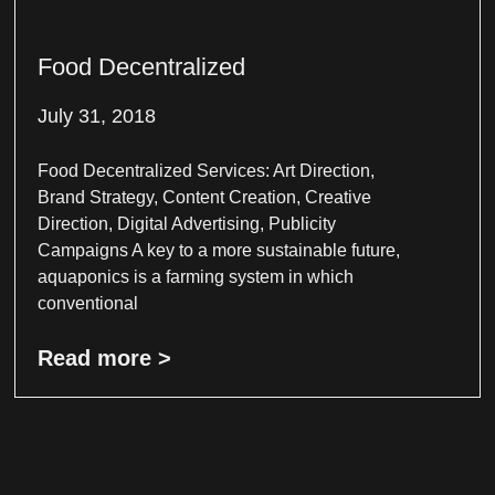
Food Decentralized
July 31, 2018
Food Decentralized Services: Art Direction,
Brand Strategy, Content Creation, Creative
Direction, Digital Advertising, Publicity
Campaigns A key to a more sustainable future,
aquaponics is a farming system in which
conventional
Read more >