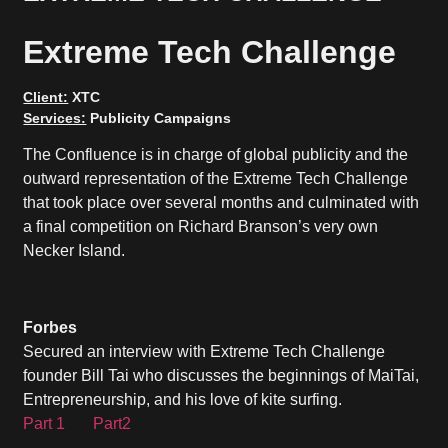
Extreme Tech Challenge
Client:
XTC
Services:
Publicity Campaigns
The Confluence is in charge of global publicity and the
outward representation of the Extreme Tech Challenge
that took place over several months and culminated with
a final competition on Richard Branson’s very own
Necker Island.
Forbes
Secured an interview with Extreme Tech Challenge
founder Bill Tai who discusses the beginnings of MaiTai,
Entrepreneurship, and his love of kite surfing.
Part 1
Part2