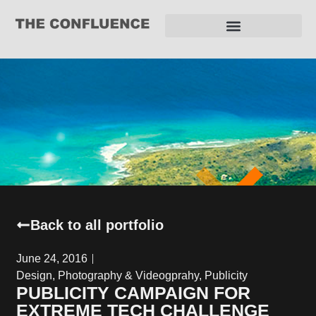
REQUEST FOR PROPOSAL
Back to all portfolio
June 24, 2016
Design
,
Photography & Videogprahy
,
Publicity
PUBLICITY CAMPAIGN FOR
EXTREME TECH CHALLENGE