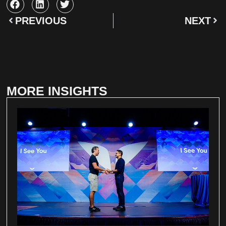
PREVIOUS
NEXT
MORE INSIGHTS