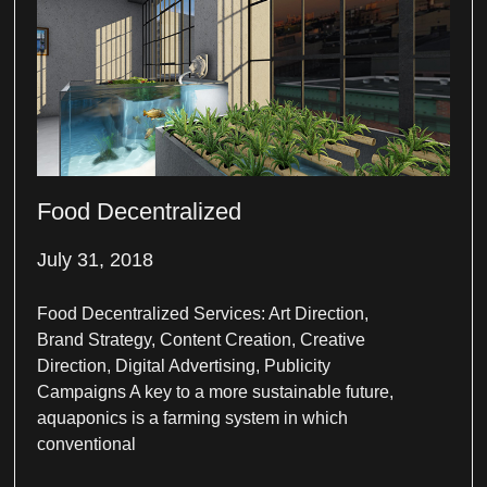
Food Decentralized
July 31, 2018
Food Decentralized Services: Art Direction,
Brand Strategy, Content Creation, Creative
Direction, Digital Advertising, Publicity
Campaigns A key to a more sustainable future,
aquaponics is a farming system in which
conventional