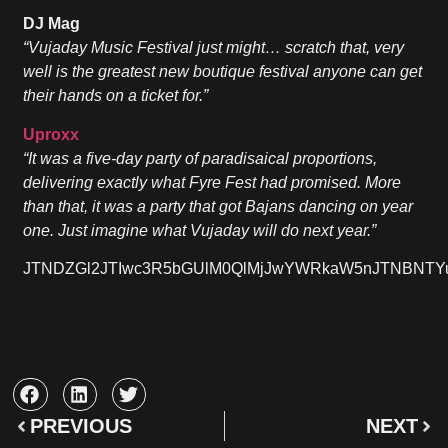
DJ Mag
“Vujaday Music Festival just might… scratch that, very
well is the greatest new boutique festival anyone can get
their hands on a ticket for.”
Uproxx
“It was a five-day party of paradisaical proportions,
delivering exactly what Fyre Fest had promised. More
than that, it was a party that got Bajans dancing on year
one. Just imagine what Vujaday will do next year.”
JTNDZGl2JTIwc3R5bGUlM0QlMjJwYWRkaW5nJTNBNTYu
PREVIOUS
NEXT