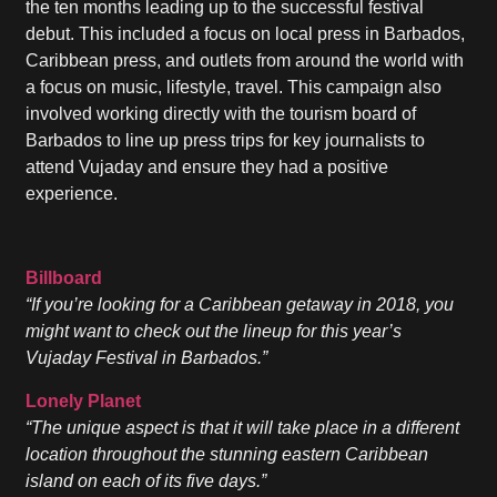
the ten months leading up to the successful festival
debut. This included a focus on local press in Barbados,
Caribbean press, and outlets from around the world with
a focus on music, lifestyle, travel. This campaign also
involved working directly with the tourism board of
Barbados to line up press trips for key journalists to
attend Vujaday and ensure they had a positive
experience.
Billboard
“If you’re looking for a Caribbean getaway in 2018, you
might want to check out the lineup for this year’s
Vujaday Festival in Barbados.”
Lonely Planet
“The unique aspect is that it will take place in a different
location throughout the stunning eastern Caribbean
island on each of its five days.”