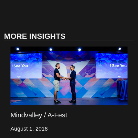
MORE INSIGHTS
Mindvalley / A-Fest
August 1, 2018