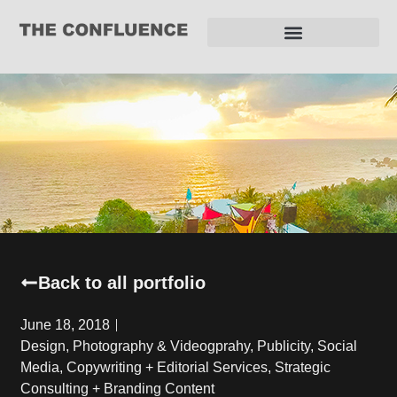
REQUEST FOR PROPOSAL
Back to all portfolio
June 18, 2018
Design
,
Photography & Videogprahy
,
Publicity
,
Social
Media, Copywriting + Editorial Services
,
Strategic
Consulting + Branding Content