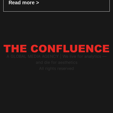
Read more >
A GLOBAL MEDIA AGENCY | We live for analytics —
and die for aesthetics
All rights reserved