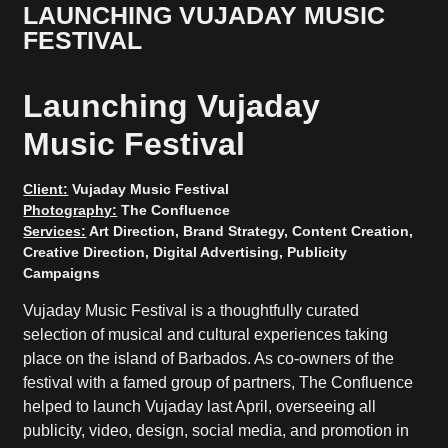
LAUNCHING VUJADAY MUSIC
FESTIVAL
Launching Vujaday
Music Festival
Client:
Vujaday Music Festival
Photography:
The Confluence
Services:
Art Direction, Brand Strategy, Content Creation,
Creative Direction, Digital Advertising, Publicity
Campaigns
Vujaday Music Festival is a thoughtfully curated
selection of musical and cultural experiences taking
place on the island of Barbados. As co-owners of the
festival with a famed group of partners, The Confluence
helped to launch Vujaday last April, overseeing all
publicity, video, design, social media, and promotion in