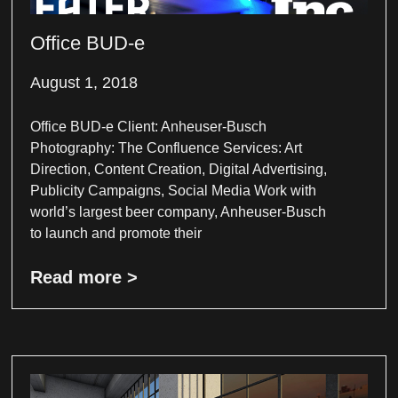
Office BUD-e
August 1, 2018
Office BUD-e Client: Anheuser-Busch
Photography: The Confluence Services: Art
Direction, Content Creation, Digital Advertising,
Publicity Campaigns, Social Media Work with
world’s largest beer company, Anheuser-Busch
to launch and promote their
Read more >