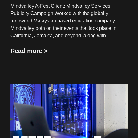
Mindvalley A-Fest Client: Mindvalley Services:
Publicity Campaign Worked with the globally-
renowned Malaysian based education company
Mindvalley both on their events that took place in
California, Jamaica, and beyond, along with
Read more >