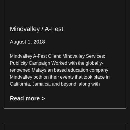
Mindvalley / A-Fest
August 1, 2018
Mindvalley A-Fest Client: Mindvalley Services:
Publicity Campaign Worked with the globally-
renowned Malaysian based education company
Mindvalley both on their events that took place in
California, Jamaica, and beyond, along with
Read more >