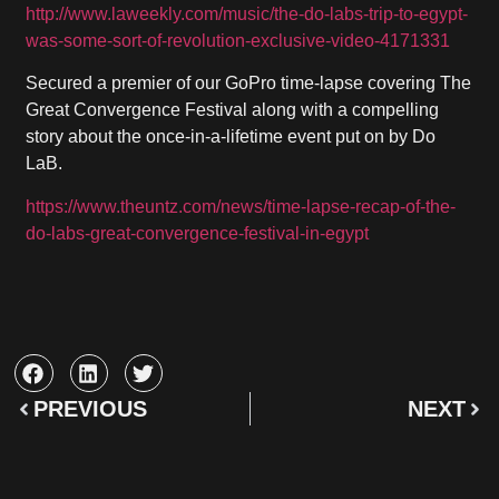
http://www.laweekly.com/music/the-do-labs-trip-to-egypt-
was-some-sort-of-revolution-exclusive-video-4171331
Secured a premier of our GoPro time-lapse covering The
Great Convergence Festival along with a compelling
story about the once-in-a-lifetime event put on by Do
LaB.
https://www.theuntz.com/news/time-lapse-recap-of-the-
do-labs-great-convergence-festival-in-egypt
PREVIOUS
NEXT