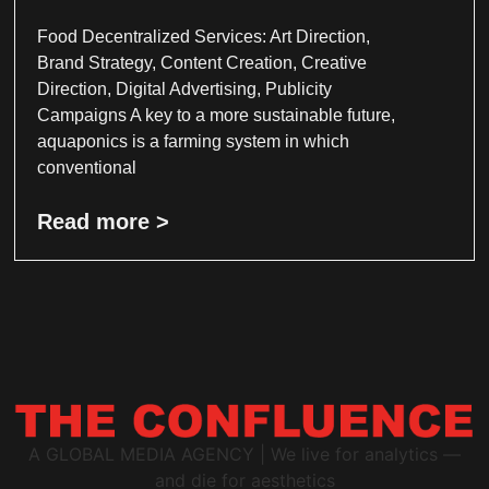
Food Decentralized Services: Art Direction,
Brand Strategy, Content Creation, Creative
Direction, Digital Advertising, Publicity
Campaigns A key to a more sustainable future,
aquaponics is a farming system in which
conventional
Read more >
A GLOBAL MEDIA AGENCY | We live for analytics —
and die for aesthetics