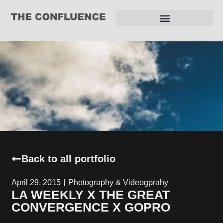
REQUEST FOR PROPOSAL
Back to all portfolio
April 29, 2015
Photography & Videogprahy
LA WEEKLY X THE GREAT
CONVERGENCE X GOPRO