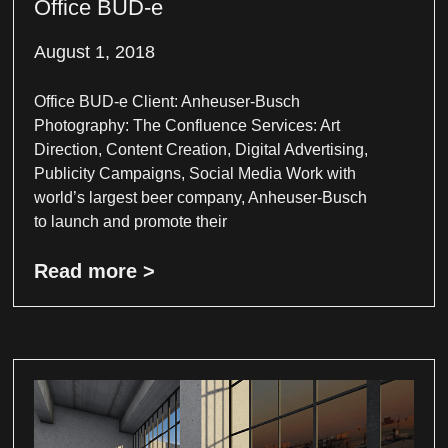
Office BUD-e
August 1, 2018
Office BUD-e Client: Anheuser-Busch
Photography: The Confluence Services: Art
Direction, Content Creation, Digital Advertising,
Publicity Campaigns, Social Media Work with
world’s largest beer company, Anheuser-Busch
to launch and promote their
Read more >