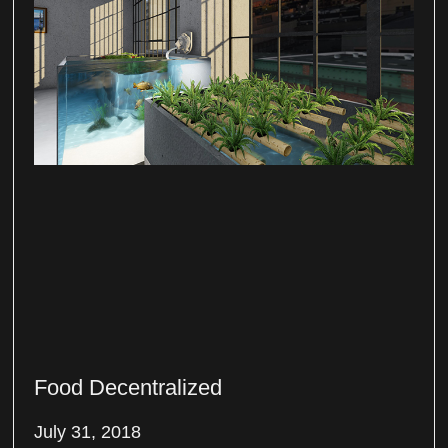
Food Decentralized
July 31, 2018