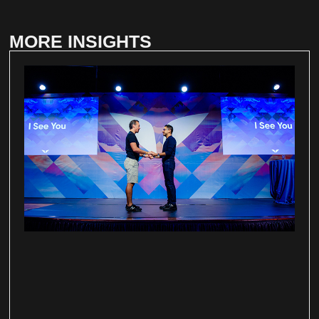
MORE INSIGHTS