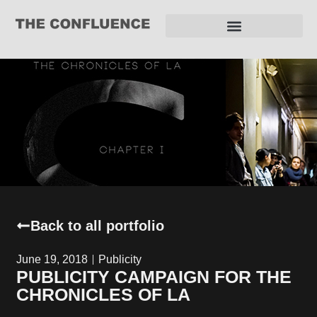
REQUEST FOR PROPOSAL
Back to all portfolio
June 19, 2018
Publicity
PUBLICITY CAMPAIGN FOR THE
CHRONICLES OF LA