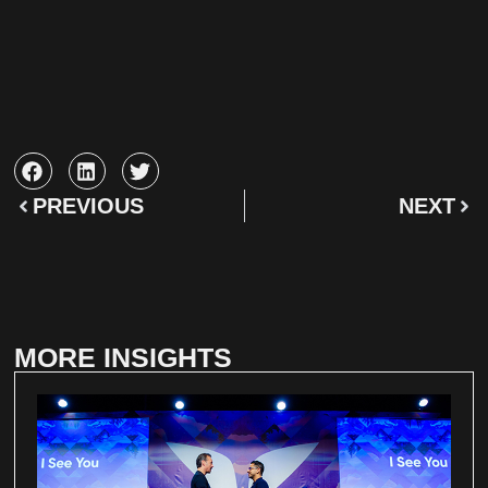
PREVIOUS
NEXT
MORE INSIGHTS