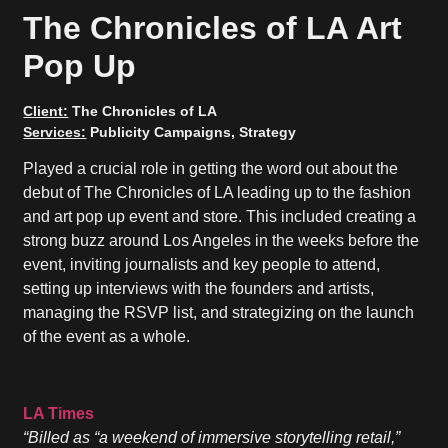
The Chronicles of LA Art
Pop Up
Client:
The Chronicles of LA
Services:
Publicity Campaigns, Strategy
Played a crucial role in getting the word out about the
debut of The Chronicles of LA leading up to the fashion
and art pop up event and store. This included creating a
strong buzz around Los Angeles in the weeks before the
event, inviting journalists and key people to attend,
setting up interviews with the founders and artists,
managing the RSVP list, and strategizing on the launch
of the event as a whole.
LA Times
“Billed as “a weekend of immersive storytelling retail,”