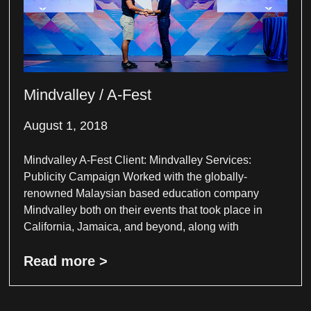
Mindvalley / A-Fest
August 1, 2018
Mindvalley A-Fest Client: Mindvalley Services:
Publicity Campaign Worked with the globally-
renowned Malaysian based education company
Mindvalley both on their events that took place in
California, Jamaica, and beyond, along with
Read more >