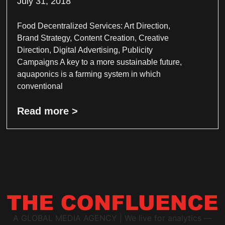
July 31, 2018
Food Decentralized Services: Art Direction,
Brand Strategy, Content Creation, Creative
Direction, Digital Advertising, Publicity
Campaigns A key to a more sustainable future,
aquaponics is a farming system in which
conventional
Read more >
A GLOBAL MEDIA AGENCY | We live for analytics —