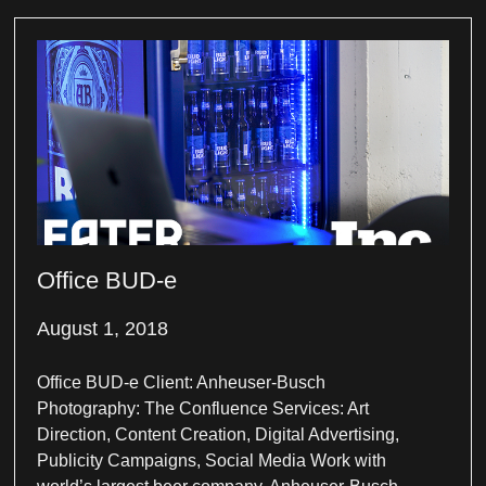
Office BUD-e
August 1, 2018
Office BUD-e Client: Anheuser-Busch
Photography: The Confluence Services: Art
Direction, Content Creation, Digital Advertising,
Publicity Campaigns, Social Media Work with