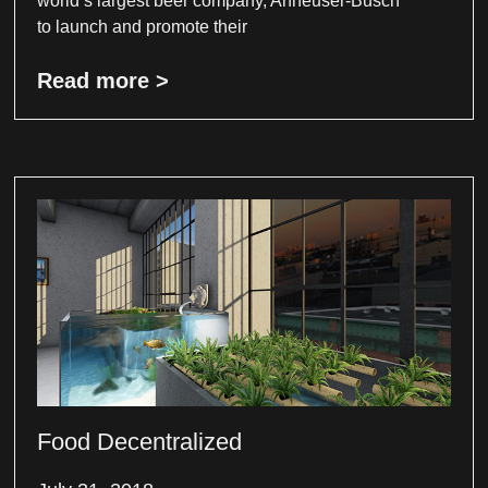
world’s largest beer company, Anheuser-Busch
to launch and promote their
Read more >
Food Decentralized