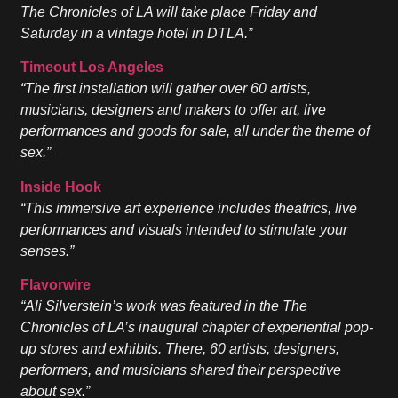
The Chronicles of LA will take place Friday and
Saturday in a vintage hotel in DTLA.”
Timeout Los Angeles
“The first installation will gather over 60 artists,
musicians, designers and makers to offer art, live
performances and goods for sale, all under the theme of
sex.”
Inside Hook
“This immersive art experience includes theatrics, live
performances and visuals intended to stimulate your
senses.”
Flavorwire
“Ali Silverstein’s work was featured in the The
Chronicles of LA’s inaugural chapter of experiential pop-
up stores and exhibits. There, 60 artists, designers,
performers, and musicians shared their perspective
about sex.”