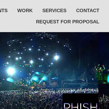
NTS
WORK
SERVICES
CONTACT
REQUEST FOR PROPOSAL