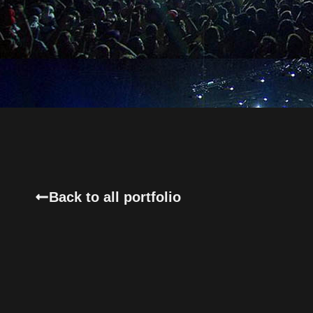
Back to all portfolio