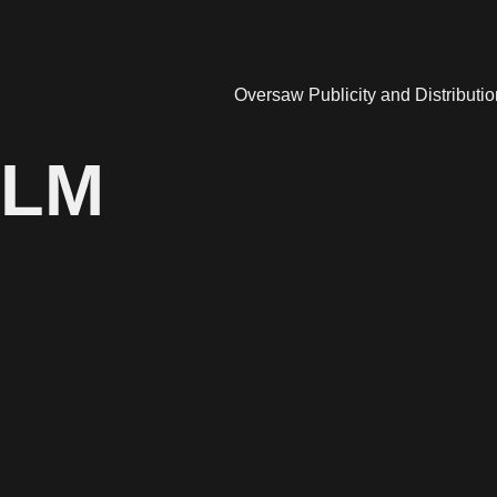
Oversaw Publicity and Distributio
ILM