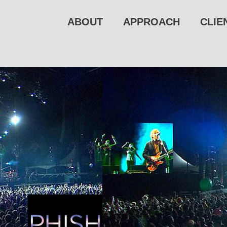
ABOUT
APPROACH
CLIE