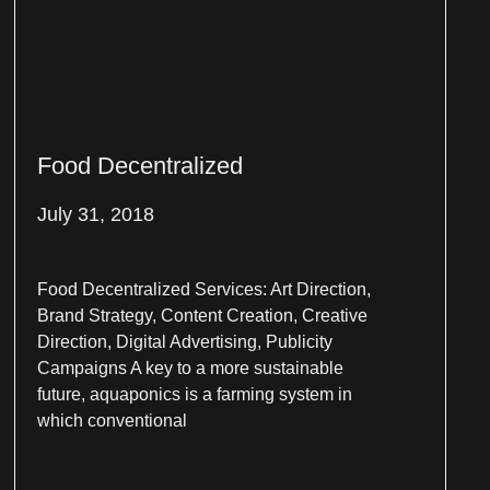
Food Decentralized
July 31, 2018
Food Decentralized Services: Art Direction,
Brand Strategy, Content Creation, Creative
Direction, Digital Advertising, Publicity
Campaigns A key to a more sustainable
future, aquaponics is a farming system in
which conventional