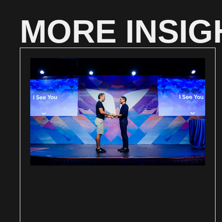
MORE INSIG