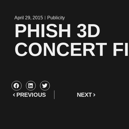
April 29, 2015
Publicity
PHISH 3D
CONCERT F
PREVIOUS
NEXT