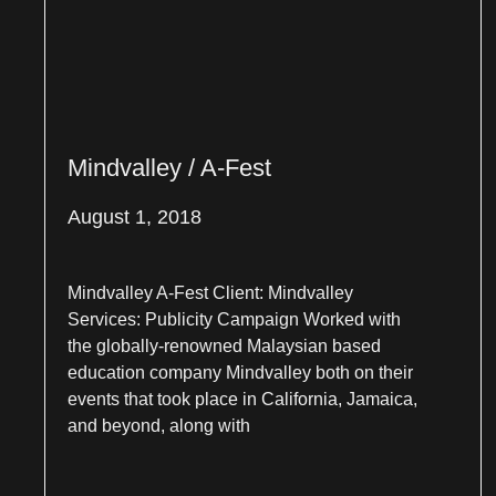
Mindvalley / A-Fest
August 1, 2018
Mindvalley A-Fest Client: Mindvalley
Services: Publicity Campaign Worked with
the globally-renowned Malaysian based
education company Mindvalley both on their
events that took place in California, Jamaica,
and beyond, along with