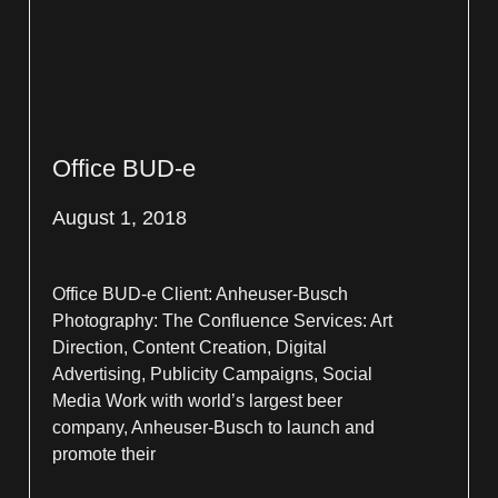
Office BUD-e
August 1, 2018
Office BUD-e Client: Anheuser-Busch
Photography: The Confluence Services: Art
Direction, Content Creation, Digital
Advertising, Publicity Campaigns, Social
Media Work with world’s largest beer
company, Anheuser-Busch to launch and
promote their