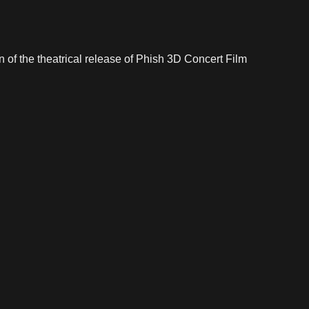
n of the theatrical release of Phish 3D Concert Film