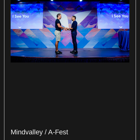
Mindvalley / A-Fest