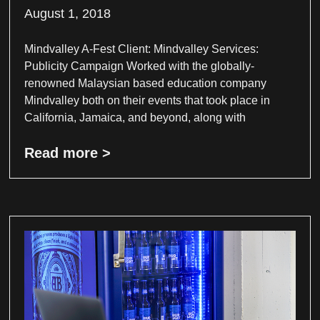
August 1, 2018
Mindvalley A-Fest Client: Mindvalley Services:
Publicity Campaign Worked with the globally-
renowned Malaysian based education company
Mindvalley both on their events that took place in
California, Jamaica, and beyond, along with
Read more >