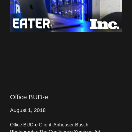
Office BUD-e
August 1, 2018
Office BUD-e Client: Anheuser-Busch
Photography: The Confluence Services: Art