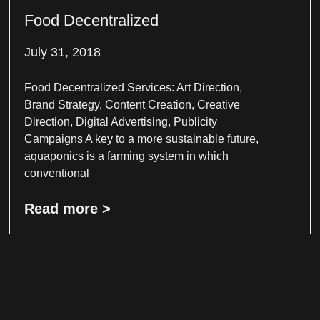
Food Decentralized
July 31, 2018
Food Decentralized Services: Art Direction,
Brand Strategy, Content Creation, Creative
Direction, Digital Advertising, Publicity
Campaigns A key to a more sustainable future,
aquaponics is a farming system in which
conventional
Read more >