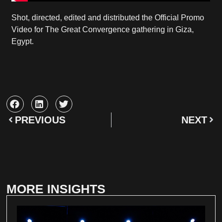
Shot, directed, edited and distributed the Official Promo
Video for The Great Convergence gathering in Giza,
Egypt.
PREVIOUS
NEXT
MORE INSIGHTS