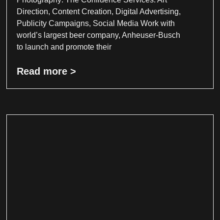
Direction, Content Creation, Digital Advertising,
Publicity Campaigns, Social Media Work with
world’s largest beer company, Anheuser-Busch
to launch and promote their
Read more >