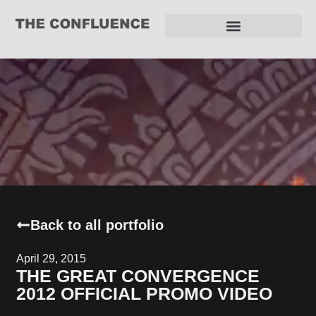
REQUEST FOR PROPOSAL
Back to all portfolio
April 29, 2015
THE GREAT CONVERGENCE
2012 OFFICIAL PROMO VIDEO