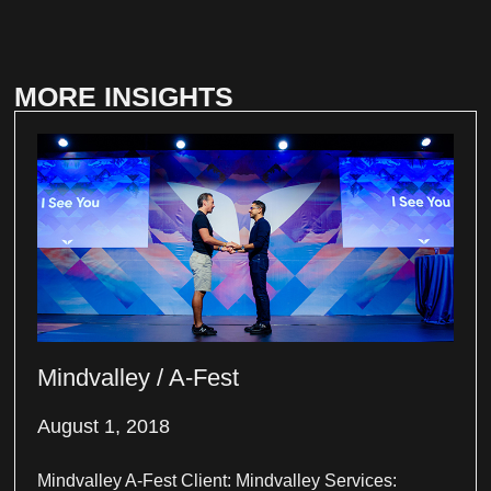
MORE INSIGHTS
Mindvalley / A-Fest
August 1, 2018
Mindvalley A-Fest Client: Mindvalley Services: