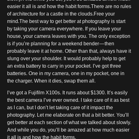
easier it all is and how the habit forms.There are no rules
of architecture for a castle in the clouds.Free your
mind.The best way to get better at photography is start
by taking your camera everywhere. If you leave your
house, your camera leaves with you. The only exception
is if you’re planning for a weekend bender — then
probably leave it at home. Other than that, always have it
slung over your shoulder. It would probably help to get
an extra battery to carry in your pocket. I’ve got three
batteries. One in my camera, one in my pocket, one in
the charger. When it dies, swap them all.
I’ve got a Fujifilm X100s. It runs about $1300. It’s easily
the best camera I’ve ever owned. I take care of it as best
as I can, but I don’t let taking care of it impact the
photography. Let me elaborate on that a bit better. You’ll
get better at each section of what we talked about slowly.
And while you do, you’ll be amazed at how much easier
it all is and how the habit forms.