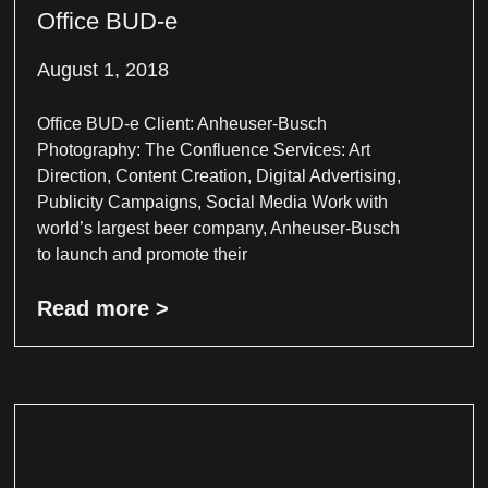
Office BUD-e
August 1, 2018
Office BUD-e Client: Anheuser-Busch
Photography: The Confluence Services: Art
Direction, Content Creation, Digital Advertising,
Publicity Campaigns, Social Media Work with
world’s largest beer company, Anheuser-Busch
to launch and promote their
Read more >