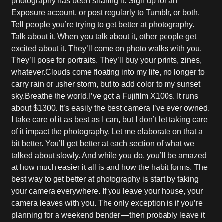
photography has been sharing it. Sign up for an
Exposure account, or post regularly to Tumblr, or both.
Tell people you’re trying to get better at photography.
Talk about it. When you talk about it, other people get
excited about it. They’ll come on photo walks with you.
They’ll pose for portraits. They’ll buy your prints, zines,
whatever.Clouds come floating into my life, no longer to
carry rain or usher storm, but to add color to my sunset
sky.Breathe the world.I’ve got a Fujifilm X100s. It runs
about $1300. It’s easily the best camera I’ve ever owned.
I take care of it as best as I can, but I don’t let taking care
of it impact the photography. Let me elaborate on that a
bit better. You’ll get better at each section of what we
talked about slowly. And while you do, you’ll be amazed
at how much easier it all is and how the habit forms. The
best way to get better at photography is start by taking
your camera everywhere. If you leave your house, your
camera leaves with you. The only exception is if you’re
planning for a weekend bender — then probably leave it