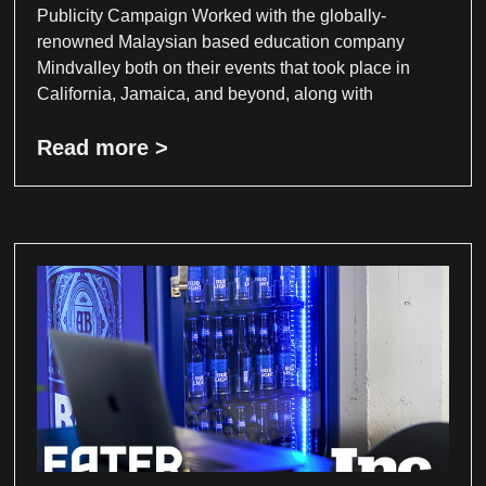
Publicity Campaign Worked with the globally-
renowned Malaysian based education company
Mindvalley both on their events that took place in
California, Jamaica, and beyond, along with
Read more >