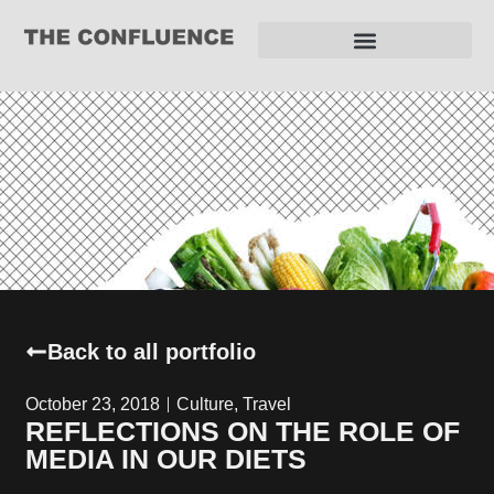
REQUEST FOR PROPOSAL
Back to all portfolio
October 23, 2018
Culture
,
Travel
REFLECTIONS ON THE ROLE OF
MEDIA IN OUR DIETS