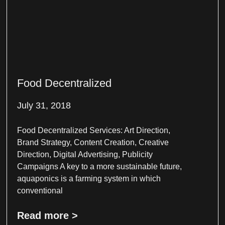
Food Decentralized
July 31, 2018
Food Decentralized Services: Art Direction,
Brand Strategy, Content Creation, Creative
Direction, Digital Advertising, Publicity
Campaigns A key to a more sustainable future,
aquaponics is a farming system in which
conventional
Read more >