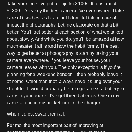
Take your time.I’ve got a Fujifilm X100s. It runs about
$1300. It’s easily the best camera I’ve ever owned. I take
care of it as best as I can, but I don’t let taking care of it
impact the photography. Let me elaborate on that a bit
better. You’ll get better at each section of what we talked
about slowly. And while you do, you’ll be amazed at how
much easier it all is and how the habit forms. The best
way to get better at photography is start by taking your
camera everywhere. If you leave your house, your
camera leaves with you. The only exception is if you’re
planning for a weekend bender — then probably leave it
at home. Other than that, always have it slung over your
shoulder. It would probably help to get an extra battery to
carry in your pocket. I’ve got three batteries. One in my
camera, one in my pocket, one in the charger.
When it dies, swap them all.
For me, the most important part of improving at