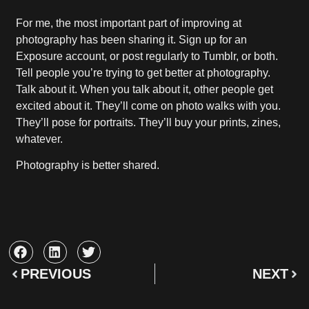
For me, the most important part of improving at
photography has been sharing it. Sign up for an
Exposure account, or post regularly to Tumblr, or both.
Tell people you’re trying to get better at photography.
Talk about it. When you talk about it, other people get
excited about it. They’ll come on photo walks with you.
They’ll pose for portraits. They’ll buy your prints, zines,
whatever.
Photography is better shared.
PREVIOUS
NEXT