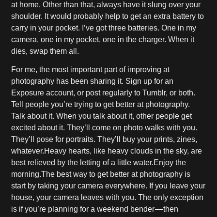
at home. Other than that, always have it slung over your
shoulder. It would probably help to get an extra battery to
carry in your pocket. I’ve got three batteries. One in my
camera, one in my pocket, one in the charger. When it
dies, swap them all.
For me, the most important part of improving at
photography has been sharing it. Sign up for an
Exposure account, or post regularly to Tumblr, or both.
Tell people you’re trying to get better at photography.
Talk about it. When you talk about it, other people get
excited about it. They’ll come on photo walks with you.
They’ll pose for portraits. They’ll buy your prints, zines,
whatever.Heavy hearts, like heavy clouds in the sky, are
best relieved by the letting of a little water.Enjoy the
morning.The best way to get better at photography is
start by taking your camera everywhere. If you leave your
house, your camera leaves with you. The only exception
is if you’re planning for a weekend bender — then