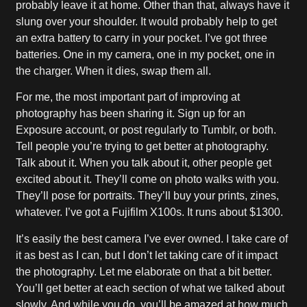
probably leave it at home. Other than that, always have it
slung over your shoulder. It would probably help to get
an extra battery to carry in your pocket. I’ve got three
batteries. One in my camera, one in my pocket, one in
the charger. When it dies, swap them all.
For me, the most important part of improving at
photography has been sharing it. Sign up for an
Exposure account, or post regularly to Tumblr, or both.
Tell people you’re trying to get better at photography.
Talk about it. When you talk about it, other people get
excited about it. They’ll come on photo walks with you.
They’ll pose for portraits. They’ll buy your prints, zines,
whatever. I’ve got a Fujifilm X100s. It runs about $1300.
It’s easily the best camera I’ve ever owned. I take care of
it as best as I can, but I don’t let taking care of it impact
the photography. Let me elaborate on that a bit better.
You’ll get better at each section of what we talked about
slowly. And while you do, you’ll be amazed at how much