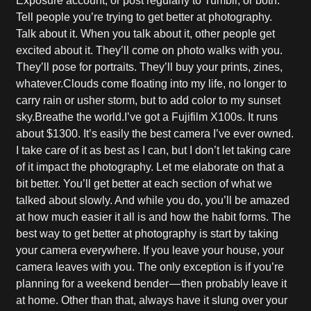
Exposure account, or post regularly to Tumblr, or both.
Tell people you’re trying to get better at photography.
Talk about it. When you talk about it, other people get
excited about it. They’ll come on photo walks with you.
They’ll pose for portraits. They’ll buy your prints, zines,
whatever.Clouds come floating into my life, no longer to
carry rain or usher storm, but to add color to my sunset
sky.Breathe the world.I’ve got a Fujifilm X100s. It runs
about $1300. It’s easily the best camera I’ve ever owned.
I take care of it as best as I can, but I don’t let taking care
of it impact the photography. Let me elaborate on that a
bit better. You’ll get better at each section of what we
talked about slowly. And while you do, you’ll be amazed
at how much easier it all is and how the habit forms. The
best way to get better at photography is start by taking
your camera everywhere. If you leave your house, your
camera leaves with you. The only exception is if you’re
planning for a weekend bender — then probably leave it
at home. Other than that, always have it slung over your