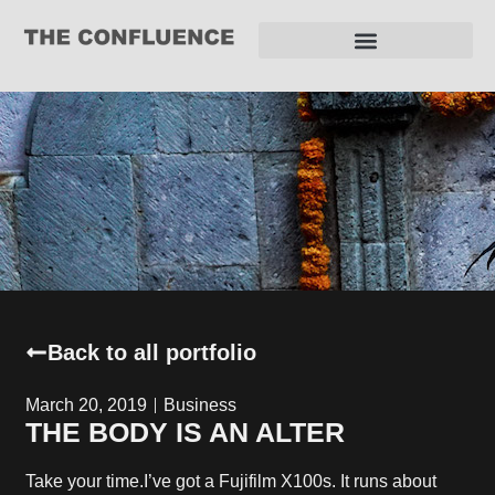
REQUEST FOR PROPOSAL
Back to all portfolio
March 20, 2019
Business
THE BODY IS AN ALTER
Take your time.I’ve got a Fujifilm X100s. It runs about