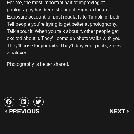
For me, the most important part of improving at
photography has been sharing it. Sign up for an
Exposure account, or post regularly to Tumblr, or both.
Tell people you’re trying to get better at photography.
Talk about it. When you talk about it, other people get
excited about it. They’ll come on photo walks with you.
They’ll pose for portraits. They’ll buy your prints, zines,
whatever.
Photography is better shared.
PREVIOUS
NEXT