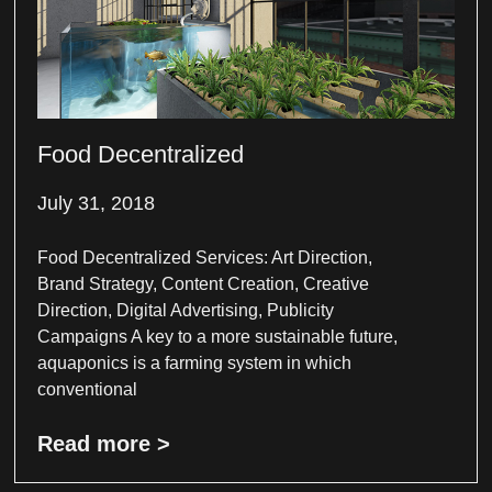
Food Decentralized
July 31, 2018
Food Decentralized Services: Art Direction,
Brand Strategy, Content Creation, Creative
Direction, Digital Advertising, Publicity
Campaigns A key to a more sustainable future,
aquaponics is a farming system in which
conventional
Read more >