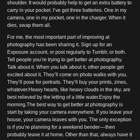
shoulder. It would probably help to get an extra battery to
carry in your pocket. I’ve got three batteries. One in my
camera, one in my pocket, one in the charger. When it
dies, swap them all.
For me, the most important part of improving at
photography has been sharing it. Sign up for an
Exposure account, or post regularly to Tumblr, or both.
Tell people you’re trying to get better at photography.
Talk about it. When you talk about it, other people get
excited about it. They’ll come on photo walks with you.
They’ll pose for portraits. They’ll buy your prints, zines,
whatever.Heavy hearts, like heavy clouds in the sky, are
best relieved by the letting of a little water.Enjoy the
morning.The best way to get better at photography is
start by taking your camera everywhere. If you leave your
house, your camera leaves with you. The only exception
is if you’re planning for a weekend bender — then
probably leave it at home. Other than that, always have it