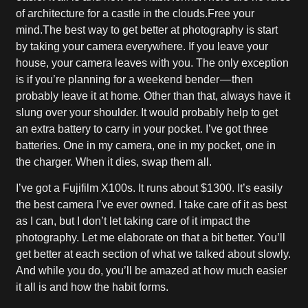
of architecture for a castle in the clouds.Free your
mind.The best way to get better at photography is start
by taking your camera everywhere. If you leave your
house, your camera leaves with you. The only exception
is if you’re planning for a weekend bender — then
probably leave it at home. Other than that, always have it
slung over your shoulder. It would probably help to get
an extra battery to carry in your pocket. I’ve got three
batteries. One in my camera, one in my pocket, one in
the charger. When it dies, swap them all.
I’ve got a Fujifilm X100s. It runs about $1300. It’s easily
the best camera I’ve ever owned. I take care of it as best
as I can, but I don’t let taking care of it impact the
photography. Let me elaborate on that a bit better. You’ll
get better at each section of what we talked about slowly.
And while you do, you’ll be amazed at how much easier
it all is and how the habit forms.