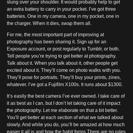
slung over your shoulder. It would probably help to get
an extra battery to carry in your pocket. I’ve got three
batteries. One in my camera, one in my pocket, one in
the charger. When it dies, swap them all.
For me, the most important part of improving at
photography has been sharing it. Sign up for an
Exposure account, or post regularly to Tumblr, or both.
Tell people you’re trying to get better at photography.
Talk about it. When you talk about it, other people get
excited about it. They’ll come on photo walks with you.
They’ll pose for portraits. They’ll buy your prints, zines,
whatever. I’ve got a Fujifilm X100s. It runs about $1300.
It’s easily the best camera I’ve ever owned. I take care of
it as best as I can, but I don’t let taking care of it impact
the photography. Let me elaborate on that a bit better.
You’ll get better at each section of what we talked about
slowly. And while you do, you’ll be amazed at how much
easier it all is and how the habit forms.There are no rules