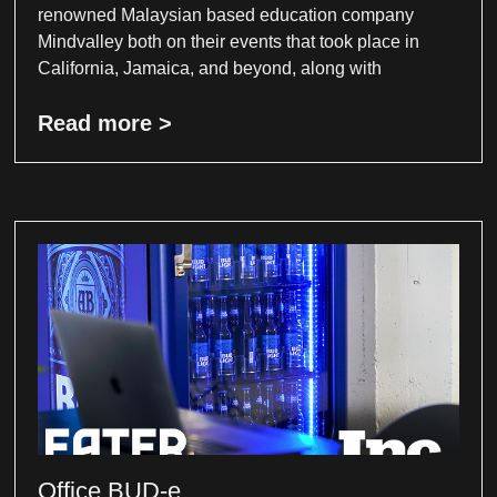
renowned Malaysian based education company
Mindvalley both on their events that took place in
California, Jamaica, and beyond, along with
Read more >
Office BUD-e