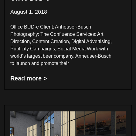
August 1, 2018
Office BUD-e Client: Anheuser-Busch
Photography: The Confluence Services: Art
Direction, Content Creation, Digital Advertising,
Publicity Campaigns, Social Media Work with
world’s largest beer company, Anheuser-Busch
to launch and promote their
Read more >