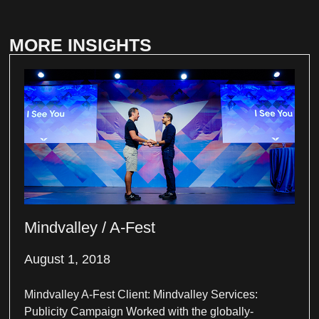
MORE INSIGHTS
Mindvalley / A-Fest
August 1, 2018
Mindvalley A-Fest Client: Mindvalley Services:
Publicity Campaign Worked with the globally-