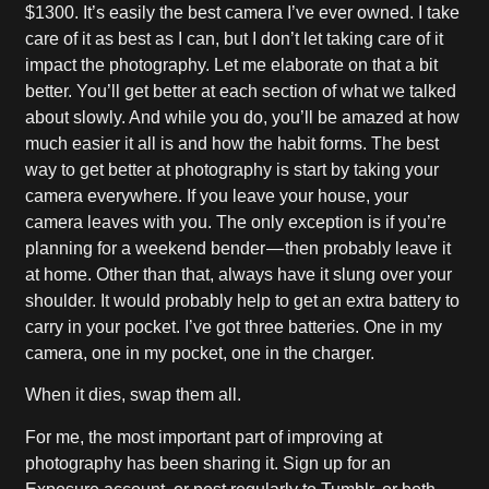
$1300. It’s easily the best camera I’ve ever owned. I take
care of it as best as I can, but I don’t let taking care of it
impact the photography. Let me elaborate on that a bit
better. You’ll get better at each section of what we talked
about slowly. And while you do, you’ll be amazed at how
much easier it all is and how the habit forms. The best
way to get better at photography is start by taking your
camera everywhere. If you leave your house, your
camera leaves with you. The only exception is if you’re
planning for a weekend bender — then probably leave it
at home. Other than that, always have it slung over your
shoulder. It would probably help to get an extra battery to
carry in your pocket. I’ve got three batteries. One in my
camera, one in my pocket, one in the charger.
When it dies, swap them all.
For me, the most important part of improving at
photography has been sharing it. Sign up for an